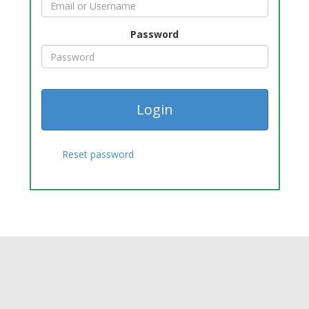
Password
Reset password