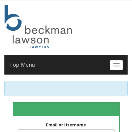
Top Menu
Toggle 
Email or Username